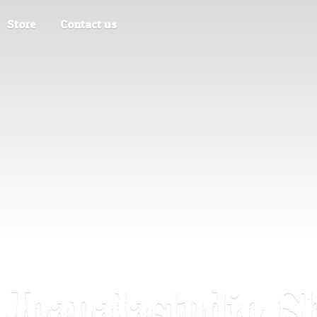
Store
Contact us
Joapalastudio S