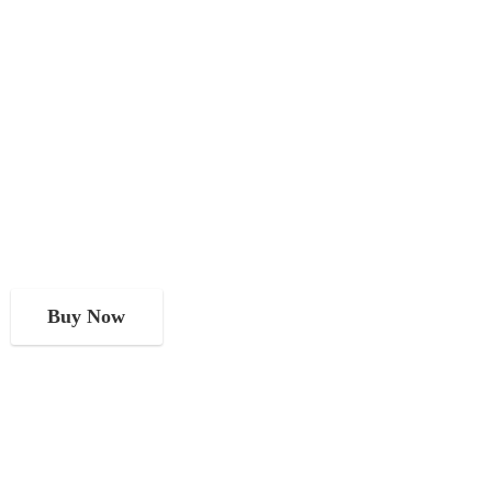
Buy Now